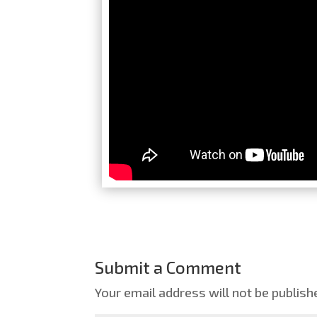
Submit a Comment
Your email address will not be publish