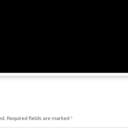
ed.
Required fields are marked
*