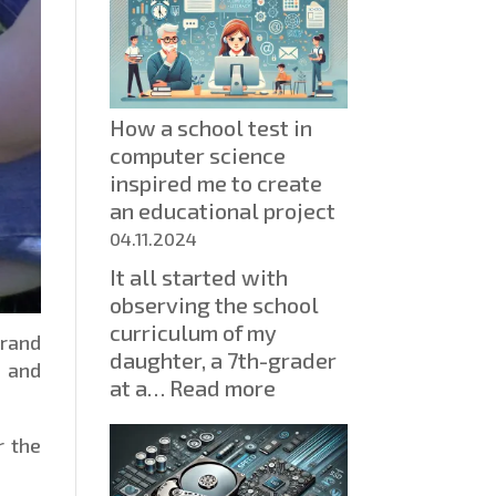
How a school test in
computer science
inspired me to create
an educational project
04.11.2024
It all started with
observing the school
curriculum of my
brand
daughter, a 7th-grader
 and
:
at a…
Read more
How
a
r the
school