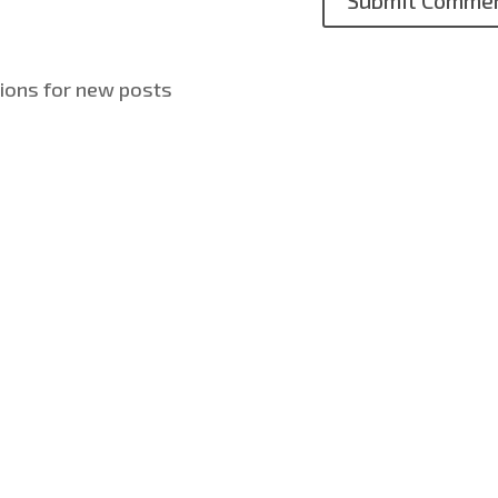
tions for new posts