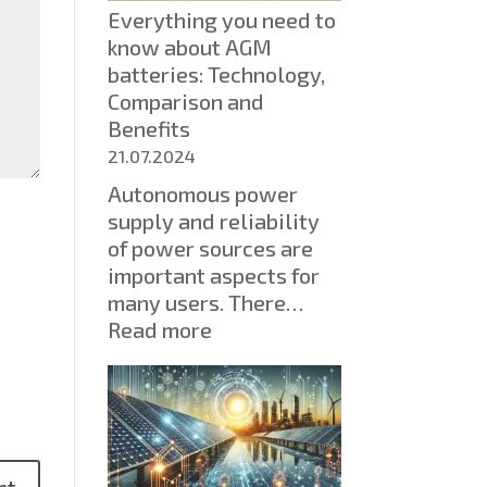
Everything you need to
Types
know about AGM
and
batteries: Technology,
Solutions
Comparison and
for
Benefits
Your
Home
21.07.2024
Autonomous power
supply and reliability
of power sources are
important aspects for
many users. There…
:
Read more
Everything
you
need
to
know