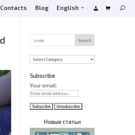
Contacts
Blog
English
nd
Search
Categories
Subscribe
Your email:
Новые статьи