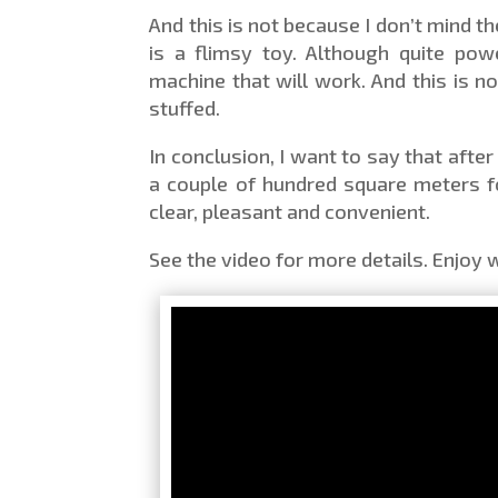
And this is not because I don’t mind 
is a flimsy toy. Although quite pow
machine that will work. And this is no
stuffed.
In conclusion, I want to say that afte
a couple of hundred square meters fo
clear, pleasant and convenient.
See the video for more details. Enjoy