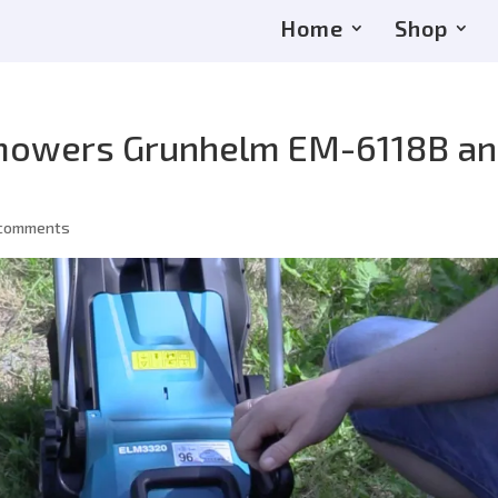
Home
Shop
 mowers Grunhelm EM-6118B a
 comments