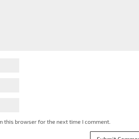
n this browser for the next time I comment.