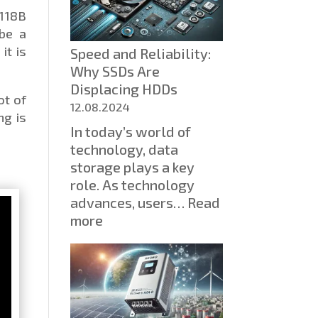
test
6118B
in
 be a
computer
it is
Speed ​​and Reliability:
science
Why SSDs Are
inspired
Displacing HDDs
me
ot of
to
12.08.2024
ng is
create
In today’s world of
an
technology, data
educational
storage plays a key
project
role. As technology
advances, users…
Read
:
more
Speed
and
Reliability:
Why