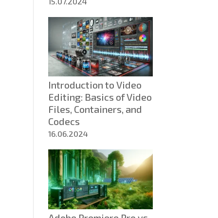
15.07.2024
Introduction to Video
Editing: Basics of Video
Files, Containers, and
Codecs
16.06.2024
Adobe Premiere Pro vs