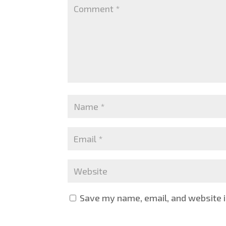
Save my name, email, and website i