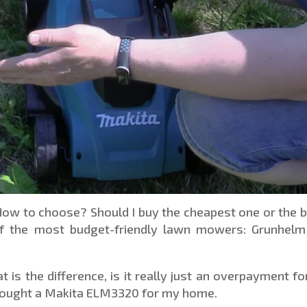
How to choose? Should I buy the cheapest one or the 
f the most budget-friendly lawn mowers: Grunhelm
is the difference, is it really just an overpayment fo
 bought a Makita ELM3320 for my home.