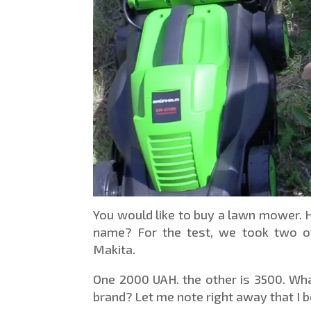
You would like to buy a lawn mower. 
name? For the test, we took two o
Makita.
One 2000 UAH. the other is 3500. What 
brand? Let me note right away that I