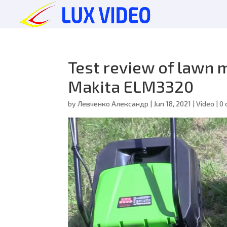
Test review of lawn
Makita ELM3320
by
Левченко Александр
|
Jun 18, 2021
|
Video
|
0