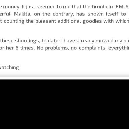
the money. It just seemed to me that the Grunhelm EM-
erful. Makita, on the contrary, has shown itself to
t counting the pleasant additional goodies with which 
r these shootings, to date, I have already mowed my pl
r her 6 times. No problems, no complaints, everythi
 watching