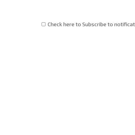
Check here to Subscribe to notifica