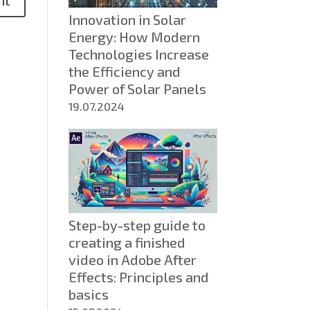
about
Innovation in Solar
AGM
Energy: How Modern
batteries:
Technologies Increase
Technology,
the Efficiency and
Comparison
Power of Solar Panels
and
Benefits
19.07.2024
Step-by-step guide to
creating a finished
video in Adobe After
Effects: Principles and
basics