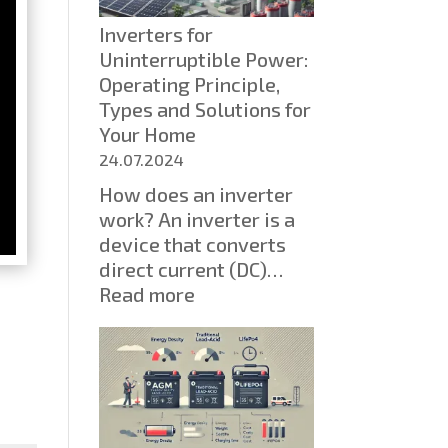
SSDs
Inverters for
Are
Uninterruptible Power:
Displacing
Operating Principle,
HDDs
Types and Solutions for
Your Home
24.07.2024
How does an inverter
work? An inverter is a
device that converts
direct current (DC)…
:
Read more
Inverters
for
Uninterruptible
Power:
Operating
Principle,