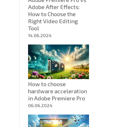
Adobe After Effects:
How to Choose the
Right Video Editing
Tool
14.06.2024
How to choose
hardware acceleration
in Adobe Premiere Pro
06.06.2024