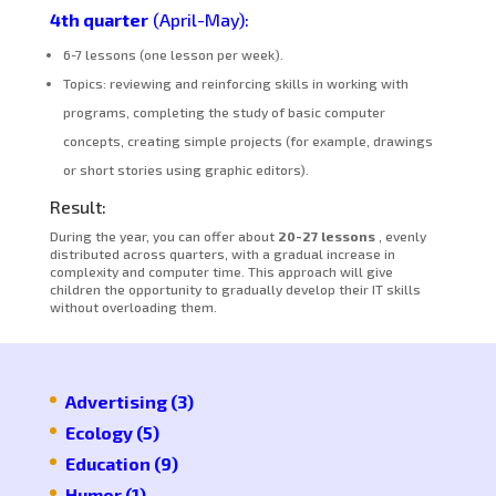
4th quarter
(April-May):
6-7 lessons (one lesson per week).
Topics: reviewing and reinforcing skills in working with
programs, completing the study of basic computer
concepts, creating simple projects (for example, drawings
or short stories using graphic editors).
Result:
During the year, you can offer about
20-27 lessons
, evenly
distributed across quarters, with a gradual increase in
complexity and computer time. This approach will give
children the opportunity to gradually develop their IT skills
without overloading them.
Advertising
(3)
Ecology
(5)
Education
(9)
Humor
(1)