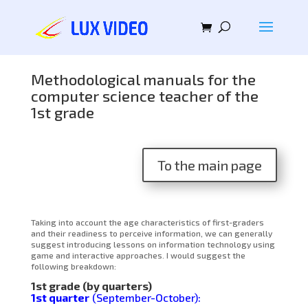
Methodological manuals for the
computer science teacher of the
1st grade
To the main page
Taking into account the age characteristics of first-graders
and their readiness to perceive information, we can generally
suggest introducing lessons on information technology using
game and interactive approaches. I would suggest the
following breakdown:
1st grade (by quarters)
1st quarter
(September-October):