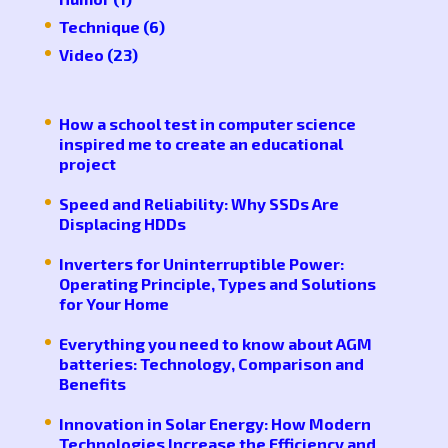
Technique
(6)
Video
(23)
How a school test in computer science
inspired me to create an educational
project
Speed ​​and Reliability: Why SSDs Are
Displacing HDDs
Inverters for Uninterruptible Power:
Operating Principle, Types and Solutions
for Your Home
Everything you need to know about AGM
batteries: Technology, Comparison and
Benefits
Innovation in Solar Energy: How Modern
Technologies Increase the Efficiency and