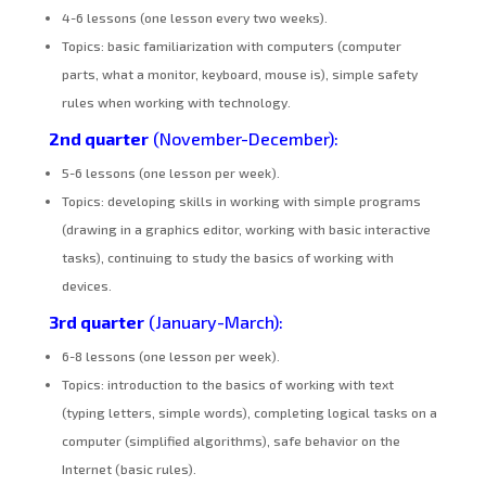
4-6 lessons (one lesson every two weeks).
Topics: basic familiarization with computers (computer
parts, what a monitor, keyboard, mouse is), simple safety
rules when working with technology.
2nd quarter
(November-December):
5-6 lessons (one lesson per week).
Topics: developing skills in working with simple programs
(drawing in a graphics editor, working with basic interactive
tasks), continuing to study the basics of working with
devices.
3rd quarter
(January-March):
6-8 lessons (one lesson per week).
Topics: introduction to the basics of working with text
(typing letters, simple words), completing logical tasks on a
computer (simplified algorithms), safe behavior on the
Internet (basic rules).